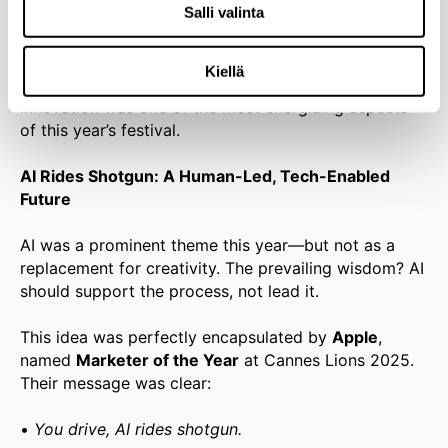
Salli valinta
“Originality comes from working with people who
think differently than you.”
Kiellä
The shift from performative diversity to inclusive
innovation was one of the most energizing aspects
of this year’s festival.
AI Rides Shotgun: A Human-Led, Tech-Enabled
Future
AI was a prominent theme this year—but not as a
replacement for creativity. The prevailing wisdom? AI
should support the process, not lead it.
This idea was perfectly encapsulated by
Apple
,
named
Marketer of the Year
at Cannes Lions 2025.
Their message was clear:
•
You drive, AI rides shotgun.