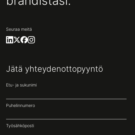
brändistäsi.
Seuraa meitä
Jätä yhteydenottopyyntö
Etu- ja sukunimi
Puhelinnumero
Työsähköposti