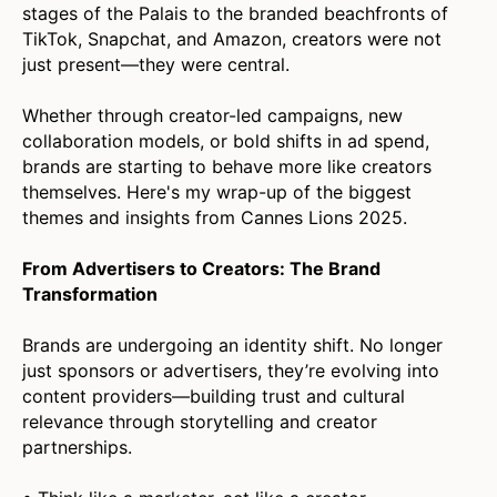
stages of the Palais to the branded beachfronts of
TikTok, Snapchat, and Amazon, creators were not
just present—they were central.
Whether through creator-led campaigns, new
collaboration models, or bold shifts in ad spend,
brands are starting to behave more like creators
themselves. Here's my wrap-up of the biggest
themes and insights from Cannes Lions 2025.
From Advertisers to Creators: The Brand
Transformation
Brands are undergoing an identity shift. No longer
just sponsors or advertisers, they’re evolving into
content providers—building trust and cultural
relevance through storytelling and creator
partnerships.