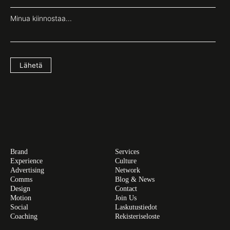
Minua kiinnostaa...
Lähetä
Brand
Services
Experience
Culture
Advertising
Network
Comms
Blog & News
Design
Contact
Motion
Join Us
Social
Laskutustiedot
Coaching
Rekisteriseloste