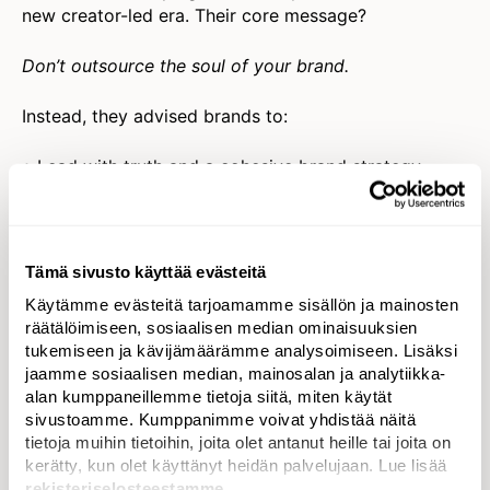
new creator-led era. Their core message?
Don’t outsource the soul of your brand.
Instead, they advised brands to:
• Lead with truth and a cohesive brand strategy
where social is fully integrated.
• Educate teams on the real-time power of
platforms.
• Lean into social conversations to draw insights,
Tämä sivusto käyttää evästeitä
spark innovation, and
myth-bust
brand assumptions.
Käytämme evästeitä tarjoamamme sisällön ja mainosten
• Shift from being reactive to
commanding the
räätälöimiseen, sosiaalisen median ominaisuuksien
narrative
across platforms.
tukemiseen ja kävijämäärämme analysoimiseen. Lisäksi
jaamme sosiaalisen median, mainosalan ja analytiikka-
The challenge ahead isn’t giving up control—it’s
alan kumppaneillemme tietoja siitä, miten käytät
learning a new kind of leadership.
sivustoamme. Kumppanimme voivat yhdistää näitä
tietoja muihin tietoihin, joita olet antanut heille tai joita on
kerätty, kun olet käyttänyt heidän palvelujaan. Lue lisää
Diversity by Design: Co-Creation Is the Only Way
rekisteriselosteestamme
.