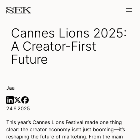
Cannes Lions 2025:
A Creator-First
Future
Jaa
24.6.2025
This year’s Cannes Lions Festival made one thing
clear: the creator economy isn’t just booming—it’s
reshaping the future of marketing. From the main