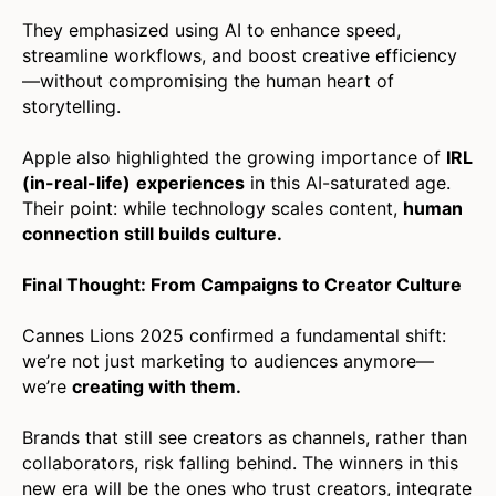
They emphasized using AI to enhance speed,
streamline workflows, and boost creative efficiency
—without compromising the human heart of
storytelling.
Apple also highlighted the growing importance of
IRL
(in-real-life)
experiences
in this AI-saturated age.
Their point: while technology scales content,
human
connection still builds culture.
Final Thought: From Campaigns to Creator Culture
Cannes Lions 2025 confirmed a fundamental shift:
we’re not just marketing to audiences anymore—
we’re
creating with them.
Brands that still see creators as channels, rather than
collaborators, risk falling behind. The winners in this
new era will be the ones who trust creators, integrate