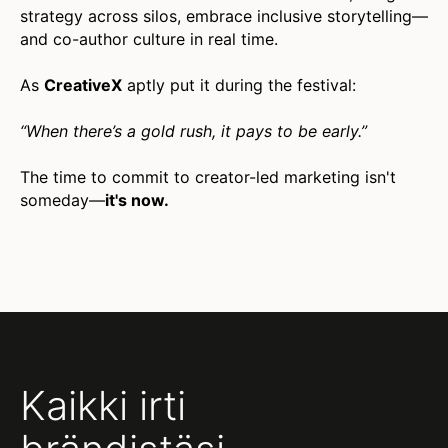
strategy across silos, embrace inclusive storytelling—
and co-author culture in real time.
As
CreativeX
aptly put it during the festival:
“When there’s a gold rush, it pays to be early.”
The time to commit to creator-led marketing isn't
someday—
it's now.
Kaikki irti