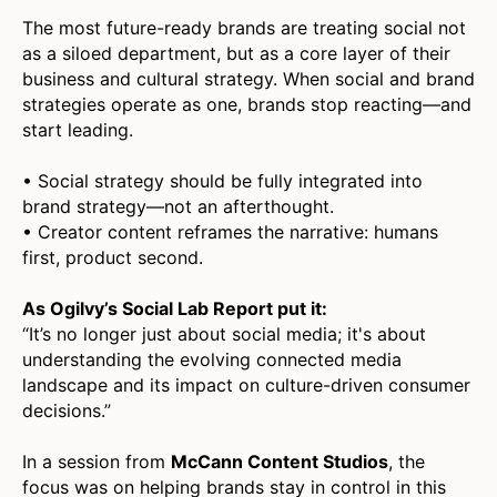
The most future-ready brands are treating social not
as a siloed department, but as a core layer of their
business and cultural strategy. When social and brand
strategies operate as one, brands stop reacting—and
start leading.
• Social strategy should be fully integrated into
brand strategy—not an afterthought.
• Creator content reframes the narrative: humans
first, product second.
As Ogilvy’s Social Lab Report put it:
“It’s no longer just about social media; it's about
understanding the evolving connected media
landscape and its impact on culture-driven consumer
decisions.”
In a session from
McCann Content Studios
, the
focus was on helping brands stay in control in this