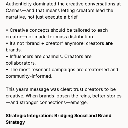
Authenticity dominated the creative conversations at
Cannes—and that means letting creators lead the
narrative, not just execute a brief.
• Creative concepts should be tailored to each
creator—not made for mass distribution.
• It’s not “brand + creator” anymore; creators
are
brands.
• Influencers are channels. Creators are
collaborators.
• The most resonant campaigns are creator-led and
community-informed.
This year’s message was clear: trust creators to be
creative. When brands loosen the reins, better stories
—and stronger connections—emerge.
Strategic Integration: Bridging Social and Brand
Strategy