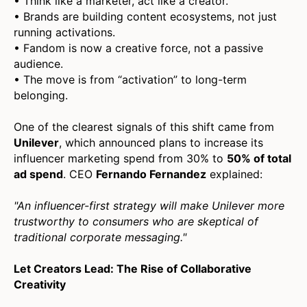
• Think like a marketer, act like a creator.
• Brands are building content ecosystems, not just
running activations.
• Fandom is now a creative force, not a passive
audience.
• The move is from “activation” to long-term
belonging.
One of the clearest signals of this shift came from
Unilever
, which announced plans to increase its
influencer marketing spend from 30% to
50% of total
ad spend
. CEO
Fernando Fernandez
explained:
"An influencer-first strategy will make Unilever more
trustworthy to consumers who are skeptical of
traditional corporate messaging."
Let Creators Lead: The Rise of Collaborative
Creativity