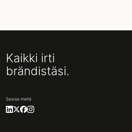
Kaikki irti
brändistäsi.
Seuraa meitä