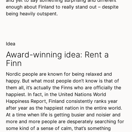
and yet to say something surprising and different
enough about Finland to really stand out – despite
being heavily outspent.
Idea
Award-winning idea: Rent a
Finn
Nordic people are known for being relaxed and
happy. But what most people don’t know is that of
them all, it’s actually the Finns who are officially the
happiest. In fact, in the United Nations World
Happiness Report, Finland consistently ranks year
after year as the happiest nation in the entire world.
At a time when life is getting busier and noisier and
more and more people are desperately searching for
some kind of a sense of calm, that’s something