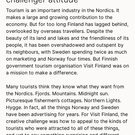
Tourism is an important industry in the Nordics. It
makes a large and growing contribution to the
economy. But for too long Finland has lagged behind,
overlooked by overseas travellers. Despite the
beauty of its land and lakes and the friendliness of its
people, it has been overshadowed and outspent by
its neighbours, with Sweden spending twice as much
on marketing and Norway four times. But Finnish
government tourism organisation Visit Finland was on
a mission to make a difference.
Many tourists think they know what they want from
the Nordics. Fjords. Mountains. Midnight sun.
Picturesque fishermen’s cottages. Northern Lights.
Hygge. In fact, all the things Norway and Sweden
have been advertising for years. For Visit Finland, the
creative challenge was how to appeal to the kinds of
tourists who were attracted to all of these things,