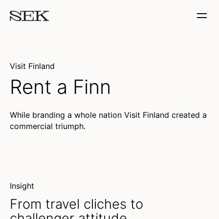
Visit Finland
Rent a Finn
While branding a whole nation Visit Finland created a
commercial triumph.
(Unable to resolve media?)
Insight
From travel cliches to
challenger attitude