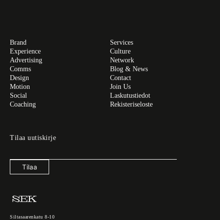
Brand
Services
Experience
Culture
Advertising
Network
Comms
Blog & News
Design
Contact
Motion
Join Us
Social
Laskutustiedot
Coaching
Rekisteriseloste
Tilaa uutiskirje
Tilaa
Siltasaarenkatu 8-10