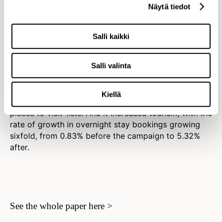
Näytä tiedot
Impact
Salli kaikki
Visit Finland’s most successful
campaign ever
Salli valinta
Rent a Finn became Visit Finland’s most succesfull
campaign ever. It attracted worldwide public
Kiellä
attention and put Finland firmly in the media’s ‘top
places to visit’ lists. And it increased tourism, with the
rate of growth in overnight stay bookings growing
sixfold, from 0.83% before the campaign to 5.32%
after.
See the whole paper here >