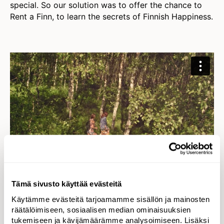
special. So our solution was to offer the chance to
Rent a Finn, to learn the secrets of Finnish Happiness.
Tämä sivusto käyttää evästeitä
Käytämme evästeitä tarjoamamme sisällön ja mainosten
Implementation
räätälöimiseen, sosiaalisen median ominaisuuksien
Worldwide campaign reaching
tukemiseen ja kävijämäärämme analysoimiseen. Lisäksi