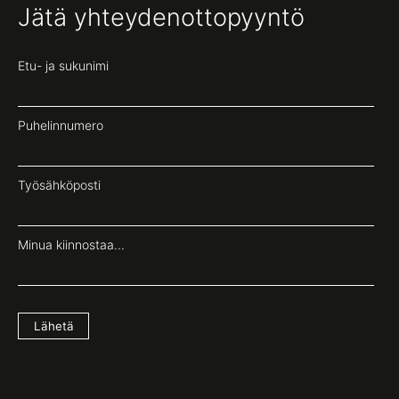
Jätä yhteydenottopyyntö
Etu- ja sukunimi
Puhelinnumero
Työsähköposti
Minua kiinnostaa...
Lähetä